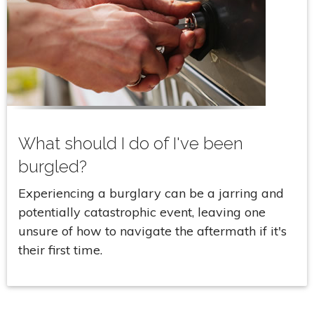
What should I do of I've been
burgled?
Experiencing a burglary can be a jarring and
potentially catastrophic event, leaving one
unsure of how to navigate the aftermath if it's
their first time.