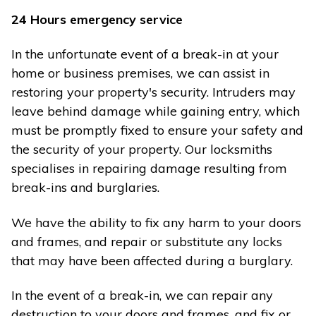
24 Hours emergency service
In the unfortunate event of a break-in at your
home or business premises, we can assist in
restoring your property's security. Intruders may
leave behind damage while gaining entry, which
must be promptly fixed to ensure your safety and
the security of your property. Our locksmiths
specialises in repairing damage resulting from
break-ins and burglaries.
We have the ability to fix any harm to your doors
and frames, and repair or substitute any locks
that may have been affected during a burglary.
In the event of a break-in, we can repair any
destruction to your doors and frames, and fix or