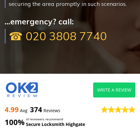
securing the area promptly in such scenarios.
...emergency? call:
☎ 020 3808 7740
WRITE A REVIEW
4.99
374
Avg
Reviews
100%
of reviewers recommend
Secure Locksmith Highgate