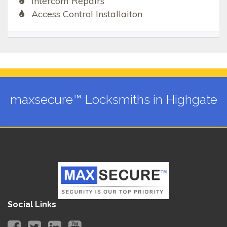
Intercom Repairs
Access Control Installaiton
maxsecure™ Locksmiths in Highgate
Social Links