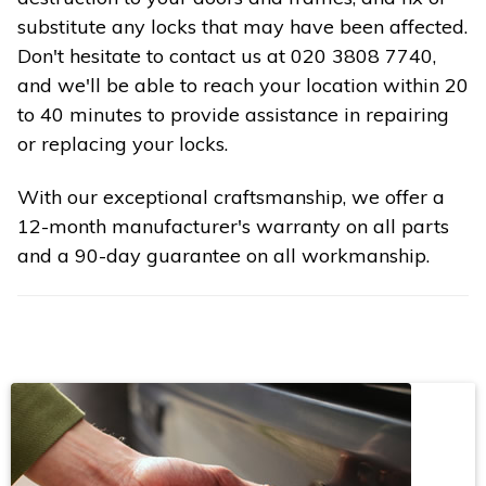
substitute any locks that may have been affected.
Don't hesitate to contact us at 020 3808 7740,
and we'll be able to reach your location within 20
to 40 minutes to provide assistance in repairing
or replacing your locks.
With our exceptional craftsmanship, we offer a
12-month manufacturer's warranty on all parts
and a 90-day guarantee on all workmanship.