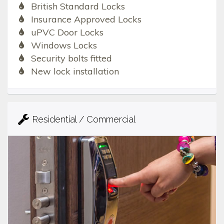
British Standard Locks
Insurance Approved Locks
uPVC Door Locks
Windows Locks
Security bolts fitted
New lock installation
Residential / Commercial