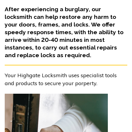
After experiencing a burglary, our
locksmith can help restore any harm to
your doors, frames, and locks. We offer
speedy response times, with the ability to
arrive within 20-40 minutes in most
instances, to carry out essential repairs
and replace locks as required.
Your Highgate Locksmith uses specialist tools
and products to secure your porperty.