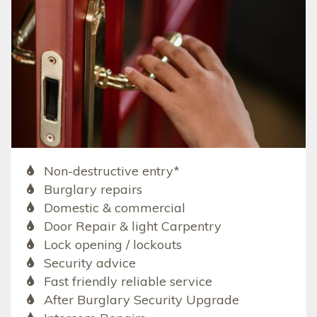
Non-destructive entry*
Burglary repairs
Domestic & commercial
Door Repair & light Carpentry
Lock opening / lockouts
Security advice
Fast friendly reliable service
After Burglary Security Upgrade