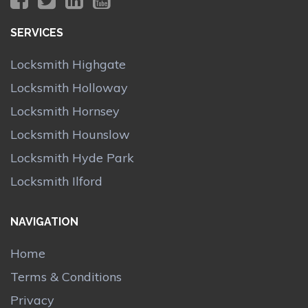
SERVICES
Locksmith Highgate
Locksmith Holloway
Locksmith Hornsey
Locksmith Hounslow
Locksmith Hyde Park
Locksmith Ilford
NAVIGATION
Home
Terms & Conditions
Privacy