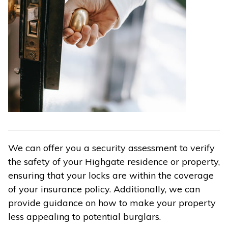
We can offer you a security assessment to verify
the safety of your Highgate residence or property,
ensuring that your locks are within the coverage
of your insurance policy. Additionally, we can
provide guidance on how to make your property
less appealing to potential burglars.