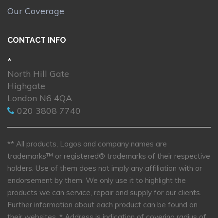
Our Coverage
CONTACT INFO
*
North Hill Gate
Highgate
London N6 4QA
020 3808 7740
** All products, Logos and company names are
trademarks™ or registered® trademarks of their respective
holders. Use of them does not imply any affiliation with or
endorsement by them. We only use it to highlight the
products we can service, repair and supply for our clients.
Further information about each product can be found on
their websites.
* Address is indication of covering radius of