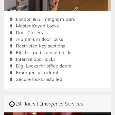
London & Birmingham bars
Master Keyed Locks
Door Closers
Aluminium door locks
Restricted key sections
Electric and solenoid locks
Internal door locks
Digi Locks for office doors
Emergency Lockout
Secure locks installed
24 Hours | Emergency Services