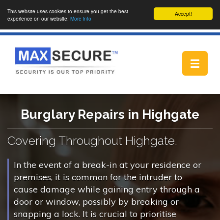
This website uses cookies to ensure you get the best
Accept!
experience on our website.
More info
Toggle
navigat
Burglary Repairs in Highgate
Covering Throughout Highgate.
In the event of a break-in at your residence or
premises, it is common for the intruder to
cause damage while gaining entry through a
door or window, possibly by breaking or
snapping a lock. It is crucial to prioritise