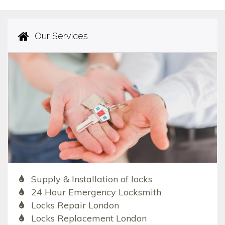
Our Services
Supply & Installation of locks
24 Hour Emergency Locksmith
Locks Repair London
Locks Replacement London