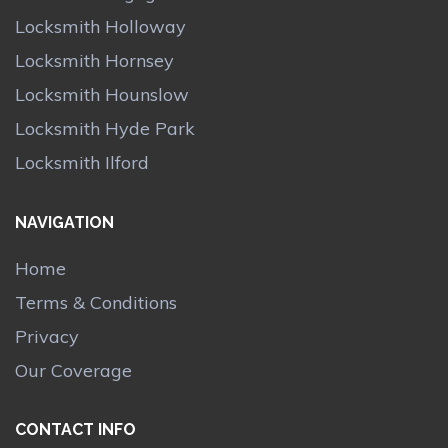
Locksmith Holloway
Locksmith Hornsey
Locksmith Hounslow
Locksmith Hyde Park
Locksmith Ilford
NAVIGATION
Home
Terms & Conditions
Privacy
Our Coverage
CONTACT INFO