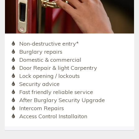
Non-destructive entry*
Burglary repairs
Domestic & commercial
Door Repair & light Carpentry
Lock opening / lockouts
Security advice
Fast friendly reliable service
After Burglary Security Upgrade
Intercom Repairs
Access Control Installaiton