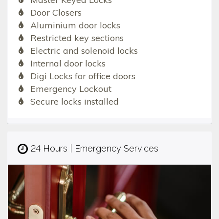
Door Closers
Aluminium door locks
Restricted key sections
Electric and solenoid locks
Internal door locks
Digi Locks for office doors
Emergency Lockout
Secure locks installed
24 Hours | Emergency Services