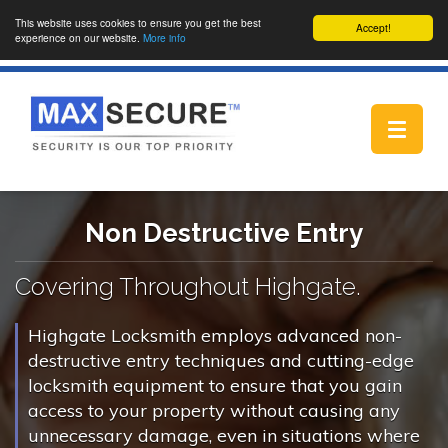
This website uses cookies to ensure you get the best
Accept!
experience on our website.
More info
Toggle
navigat
Non Destructive Entry
Covering Throughout Highgate.
Highgate Locksmith employs advanced non-
destructive entry techniques and cutting-edge
locksmith equipment to ensure that you gain
access to your property without causing any
unnecessary damage, even in situations where