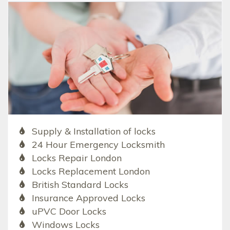
Supply & Installation of locks
24 Hour Emergency Locksmith
Locks Repair London
Locks Replacement London
British Standard Locks
Insurance Approved Locks
uPVC Door Locks
Windows Locks