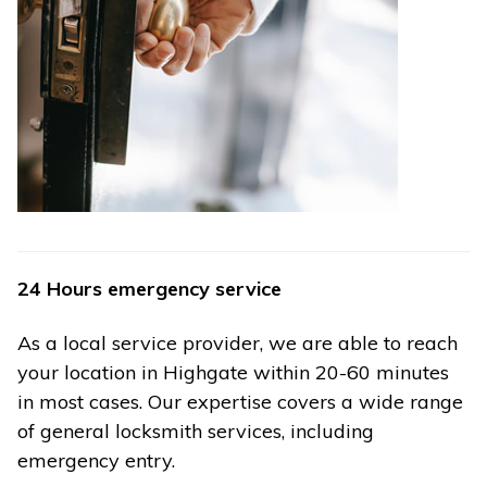
24 Hours emergency service
As a local service provider, we are able to reach
your location in Highgate within 20-60 minutes
in most cases. Our expertise covers a wide range
of general locksmith services, including
emergency entry.