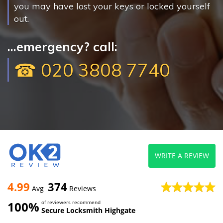
you may have lost your keys or locked yourself
out.
...emergency? call:
☎ 020 3808 7740
WRITE A REVIEW
4.99
374
Avg
Reviews
100%
of reviewers recommend
Secure Locksmith Highgate