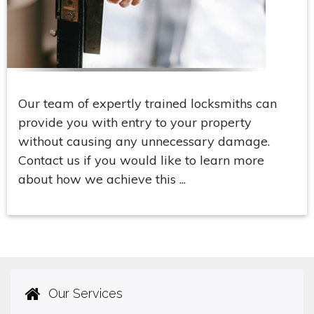
Our team of expertly trained locksmiths can
provide you with entry to your property
without causing any unnecessary damage.
Contact us if you would like to learn more
about how we achieve this ...
Our Services