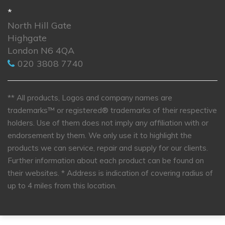
*
North Hill Gate
Highgate
London N6 4QA
020 3808 7740
** All products, Logos and company names are
trademarks™ or registered® trademarks of their respective
holders. Use of them does not imply any affiliation with or
endorsement by them. We only use it to highlight the
products we can service, repair and supply for our clients.
Further information about each product can be found on
their websites.
* Address is indication of covering radius of
up to 4 miles from this location.