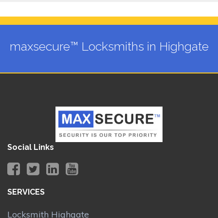
maxsecure™ Locksmiths in Highgate
Social Links
SERVICES
Locksmith Highgate