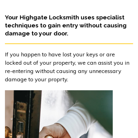
Your Highgate Locksmith uses specialist
techniques to gain entry without causing
damage to your door.
If you happen to have lost your keys or are
locked out of your property, we can assist you in
re-entering without causing any unnecessary
damage to your proprty.