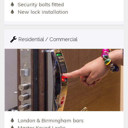
Security bolts fitted
New lock installation
Residential / Commercial
London & Birmingham bars
Master Keyed Locks