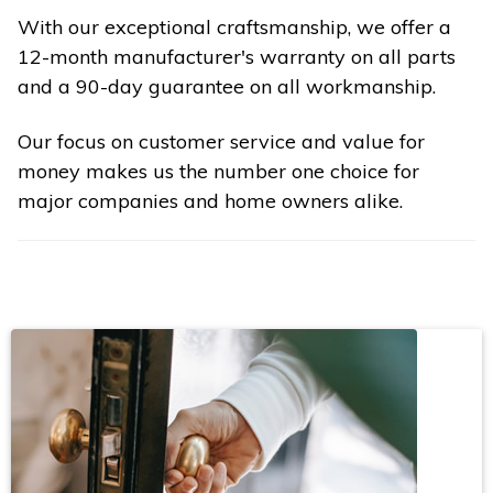
With our exceptional craftsmanship, we offer a
12-month manufacturer's warranty on all parts
and a 90-day guarantee on all workmanship.
Our focus on customer service and value for
money makes us the number one choice for
major companies and home owners alike.