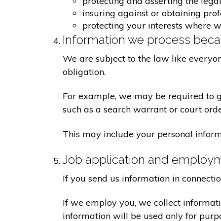
protecting and asserting the legal
insuring against or obtaining pro
protecting your interests where 
Information we process becau
We are subject to the law like everyo
obligation.
For example, we may be required to giv
such as a search warrant or court orde
This may include your personal inform
Job application and employ
If you send us information in connecti
If we employ you, we collect informat
information will be used only for pur