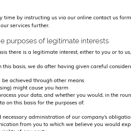
time by instructing us via our online contact us form
our services further.
e purposes of legitimate interests
 there is a legitimate interest, either to you or to us,
his basis, we do after having given careful considera
d be achieved through other means
ssing) might cause you harm
ocess your data, and whether you would, in the round
 on this basis for the purposes of:
d necessary administration of our company’s obligati
nication from you to which we believe you would exp