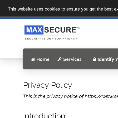
This website uses cookies to ensure you get the best e
Home
Services
Identify 
Privacy Policy
This is the privacy notice of https://www.s
Introduction