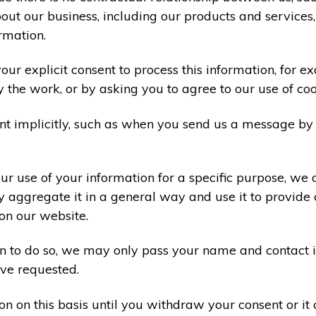
ut our business, including our products and services,
rmation.
ur explicit consent to process this information, for e
y the work, or by asking you to agree to our use of co
t implicitly, such as when you send us a message by
r use of your information for a specific purpose, we 
 aggregate it in a general way and use it to provide 
on our website.
ion to do so, we may only pass your name and contact 
ve requested.
on on this basis until you withdraw your consent or i