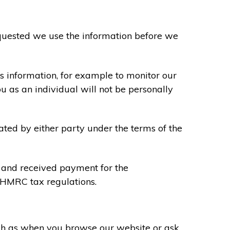
requested we use the information before we
s information, for example to monitor our
ou as an individual will not be personally
ated by either party under the terms of the
u and received payment for the
y HMRC tax regulations.
uch as when you browse our website or ask