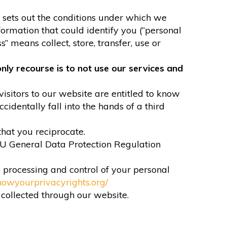
It sets out the conditions under which we
formation that could identify you (“personal
” means collect, store, transfer, use or
nly recourse is to not use our services and
visitors to our website are entitled to know
identally fall into the hands of a third
that you reciprocate.
EU General Data Protection Regulation
e processing and control of your personal
nowyourprivacyrights.org/
n collected through our website.