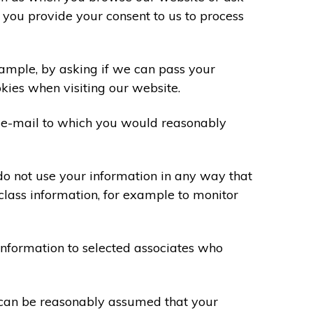
 you provide your consent to us to process
xample, by asking if we can pass your
okies when visiting our website.
 e-mail to which you would reasonably
do not use your information in any way that
class information, for example to monitor
information to selected associates who
t can be reasonably assumed that your