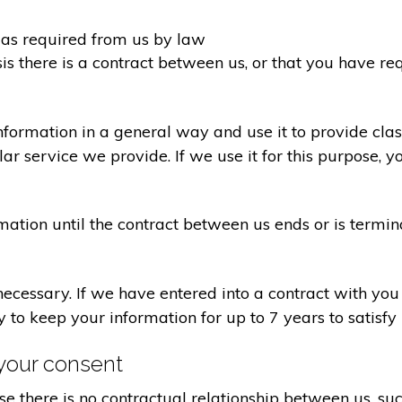
d as required from us by law
sis there is a contract between us, or that you have 
formation in a general way and use it to provide clas
r service we provide. If we use it for this purpose, y
rmation until the contract between us ends or is termin
 necessary. If we have entered into a contract with yo
ry to keep your information for up to 7 years to satisf
your consent
e there is no contractual relationship between us, s