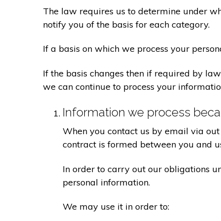
The law requires us to determine under whi
notify you of the basis for each category.
If a basis on which we process your person
If the basis changes then if required by l
we can continue to process your informatio
Information we process becau
When you contact us by email via out 
contract is formed between you and u
In order to carry out our obligations 
personal information.
We may use it in order to: