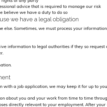
 rights of any party
fessional advice that is required to manage our risk
we believe we have a duty to do so
se we have a legal obligation
ne else. Sometimes, we must process your information 
e information to legal authorities if they so request 
r.
ation.
ment
on with a job application, we may keep it for up to you
ion about you and your work from time to time throu
poses directly relevant to your employment. After yo