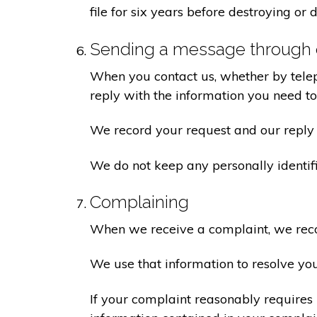
file for six years before destroying or d
Sending a message through 
When you contact us, whether by teleph
reply with the information you need t
We record your request and our reply i
We do not keep any personally identif
Complaining
When we receive a complaint, we recor
We use that information to resolve yo
If your complaint reasonably requires 