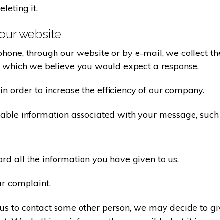
eleting it.
our website
one, through our website or by e-mail, we collect the
o which we believe you would expect a response.
n order to increase the efficiency of our company.
iable information associated with your message, such
d all the information you have given to us.
ur complaint.
us to contact some other person, we may decide to giv