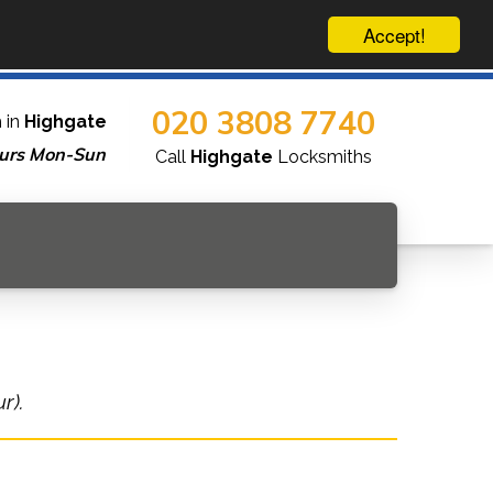
Accept!
020 3808 7740
 in
Highgate
urs Mon-Sun
Call
Highgate
Locksmiths
r).