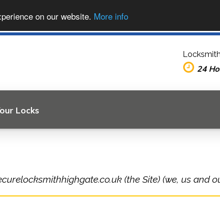
xperience on our website.
More info
Locksmith
24 Ho
Your Locks
ecurelocksmithhighgate.co.uk (the Site) (we, us and ou