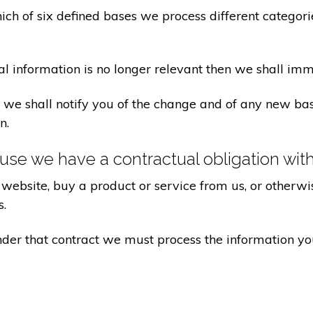
ch of six defined bases we process different categorie
al information is no longer relevant then we shall imm
aw we shall notify you of the change and of any new 
n.
se we have a contractual obligation wit
website, buy a product or service from us, or otherwis
s.
under that contract we must process the information y