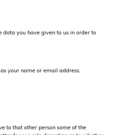
 data you have given to us in order to
 as your name or email address.
e to that other person some of the