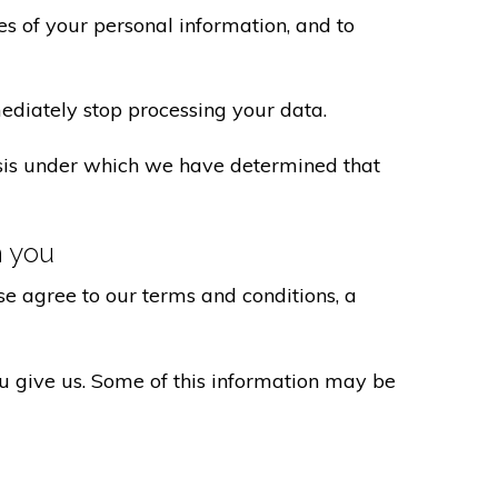
s of your personal information, and to
ediately stop processing your data.
basis under which we have determined that
h you
e agree to our terms and conditions, a
ou give us. Some of this information may be