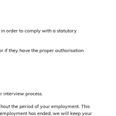
in order to comply with a statutory
or if they have the proper authorisation
r interview process.
ghout the period of your employment. This
ur employment has ended, we will keep your