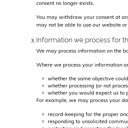
consent no longer exists.
You may withdraw your consent at any 
may not be able to use our website or 
Information we process for th
We may process information on the basis
Where we process your information on t
whether the same objective coul
whether processing (or not proce
whether you would expect us to pr
For example, we may process your data
record-keeping for the proper an
responding to unsolicited commu