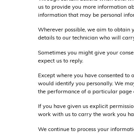
us to provide you more information abo
information that may be personal info
Wherever possible, we aim to obtain yo
details to our technician who will carr
Sometimes you might give your consen
expect us to reply.
Except where you have consented to ou
would identify you personally. We may
the performance of a particular page 
If you have given us explicit permiss
work with us to carry the work you ha
We continue to process your informati