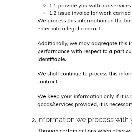
1.1 provide you with our services
1.2 issue invoice for work carrie
We process this information on the ba
enter into a legal contract.
Additionally, we may aggregate this in
performance with respect to a particula
identifiable.
We shall continue to process this info
contract.
We keep your information only if it is
goods/services provided, it is necessa
Information we process with 
Through certain actions when otherwis