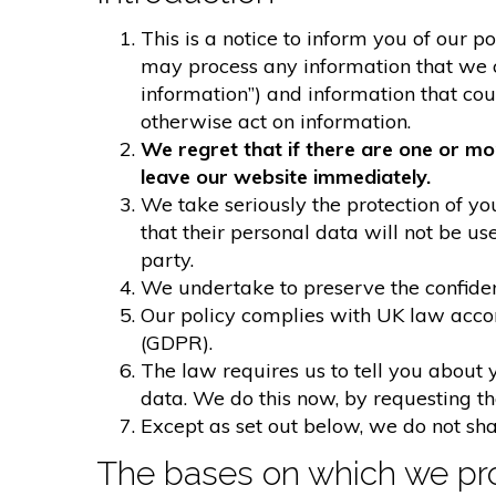
This is a notice to inform you of our p
may process any information that we col
information”) and information that could
otherwise act on information.
We regret that if there are one or mo
leave our website immediately.
We take seriously the protection of you
that their personal data will not be us
party.
We undertake to preserve the confident
Our policy complies with UK law acco
(GDPR).
The law requires us to tell you about 
data. We do this now, by requesting t
Except as set out below, we do not shar
The bases on which we pro