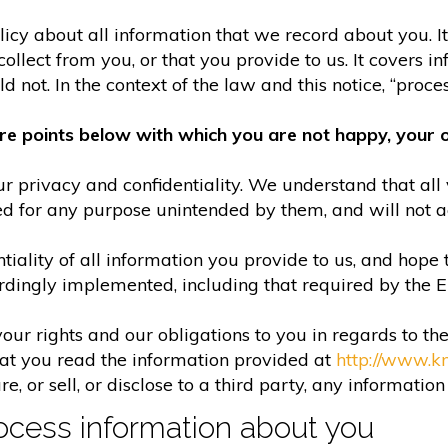
olicy about all information that we record about you. 
lect from you, or that you provide to us. It covers in
 not. In the context of the law and this notice, “process
re points below with which you are not happy, your o
r privacy and confidentiality. We understand that all 
ed for any purpose unintended by them, and will not acc
iality of all information you provide to us, and hope 
rdingly implemented, including that required by the 
your rights and our obligations to you in regards to th
hat you read the information provided at
http://www.k
e, or sell, or disclose to a third party, any informatio
cess information about you