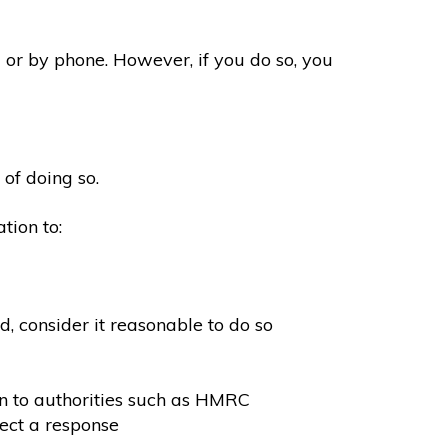
 or by phone. However, if you do so, you
 of doing so.
tion to:
, consider it reasonable to do so
on to authorities such as HMRC
ect a response